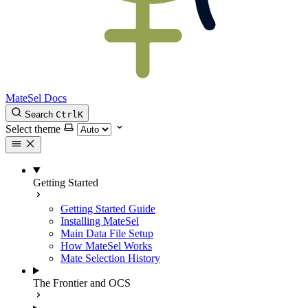
MateSel Docs
Search
Ctrl
K
Select theme
Getting Started
Getting Started Guide
Installing MateSel
Main Data File Setup
How MateSel Works
Mate Selection History
The Frontier and OCS