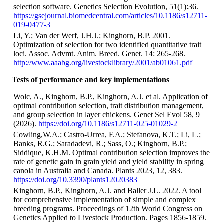
selection software. Genetics Selection Evolution, 51(1):36.
https://gsejournal.biomedcentral.com/articles/10.1186/s12711-
019-0477-3
Li, Y.; Van der Werf, J.H.J.; Kinghorn, B.P. 2001.
Optimization of selection for two identified quantitative trait
loci. Assoc. Advmt. Anim. Breed. Genet. 14: 265-268.
http://www.aaabg.org/livestocklibrary/2001/ab01061.pdf
Tests of performance and key implementations
Wolc, A., Kinghorn, B.P., Kinghorn, A.J. et al. Application of
optimal contribution selection, trait distribution management,
and group selection in layer chickens. Genet Sel Evol 58, 9
(2026).
https://doi.org/10.1186/s12711-025-01029-2
Cowling,W.A.; Castro-Urrea, F.A.; Stefanova, K.T.; Li, L.;
Banks, R.G.; Saradadevi, R.; Sass, O.; Kinghorn, B.P.;
Siddique, K.H.M. Optimal contribution selection improves the
rate of genetic gain in grain yield and yield stability in spring
canola in Australia and Canada. Plants 2023, 12, 383.
https://doi.org/10.3390/plants12020383
Kinghorn, B.P., Kinghorn, A.J. and Baller J.L. 2022. A tool
for comprehensive implementation of simple and complex
breeding programs. Proceedings of 12th World Congress on
Genetics Applied to Livestock Production. Pages 1856-1859.