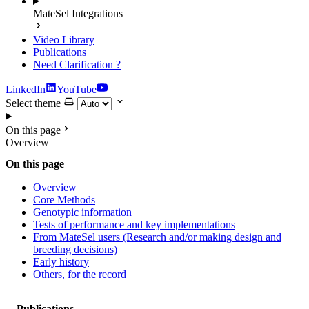
MateSel Integrations
Video Library
Publications
Need Clarification
?
LinkedIn
YouTube
Select theme
On this page
Overview
On this page
Overview
Core Methods
Genotypic information
Tests of performance and key implementations
From MateSel users (Research and/or making design and
breeding decisions)
Early history
Others, for the record
Publications