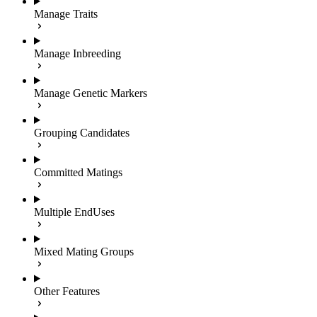
Manage Traits
Manage Inbreeding
Manage Genetic Markers
Grouping Candidates
Committed Matings
Multiple EndUses
Mixed Mating Groups
Other Features