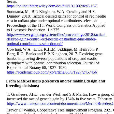
Secur.
https://onlinelibrary.wiley.com/doi/full/10.1002/fes3.157
Suontama, M., B.P. Kinghorn, W.A. Cowling and H.S.
Dungey, 2018. Tactical desired gains for control of red needle
cast in radiata pine under optimal contributions selection.
Proceedings of the 11th World Congress on Genetics Applied
to Livestock Production. 11: 375
http://www.wcgalp.org/system/files/proceedings/2018/tactical-
desired-gains-control-red-needle-castradiata-pine-under-
optimal-contributions-selection.pdf
Cowling, W.A., L. Li, K.H.M. Siddique, M. Henryon, P.
Berg, R.G. Banks and B.P. Kinghorn, 2017. Evolving gene
banks: improving diverse populations of crop and exotic
germplasm with optimal contribution selection. Journal of
Experimental Botany 68, 1927–1939.
https://academic.oup.com/jxb/article/68/8/1927/2457456
From MateSel users (Research and/or making design and
breeding decisions)
T. Granleese, J.H.J. van der Werf, and S.J. Martin, How a group o
increased the rate of genetic gain by 134% in five years. February 
https://www.matesel.com/content/documentation/MerinoBreeders
Trevor D. Walker, Cooperative Tree Improvement Program. 2021 