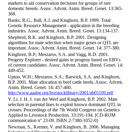
markers to aid conservation decisions for groups of rare
domestic breeds. Assoc. Advmt. Anim. Breed. Genet. 13:365-
368.
Banks, R.G., Ball, A.J. and Kinghorn, B.P. 1999. Total
Genetic Resource Management - application in the breeding
industries. Assoc. Advmt. Anim. Breed. Genet. 13:134-137.
Shepherd, R.K. and Kinghorn, B.P. 2001. Designing
algorithms for mate selection when major genes or QTL are
important. Assoc. Advmt. Anim. Breed. Genet. 14: 377-380.
Kinghorn, B.P.; Meszaros, S.A. and Vagg, R.D. 2001.
Progeny Explorer - desired gains in progeny based on EBVs
of current candidates. Assoc. Advmt. Anim. Breed. Genet. 14:
449-452.
Upton, W.H.; Meszaros, S.A.; Barwick, S.A. and Kinghorn,
B.P. 2001. Mate allocation in beef cattle herds. Assoc. Advmt.
Anim. Breed. Genet. 14: 457-460.
http://www.aaabg.org/livestocklibrary/2001/ab01109.pdf
Y. Li, J. H. J. van der Werf and Kinghorn, B.P. 2002. Mate
selection in parental lines to exploit known dominant QTL in
crosses. Proceedings of the 7th World Congress on Genetics
Applied to Livestock Production. 33:191-194. [CD-ROM
communication n° 23-09. ISBN 2-7380-1052-0]
Newman, S., Kremer, V. and Kinghorn, B. 2006. Managing