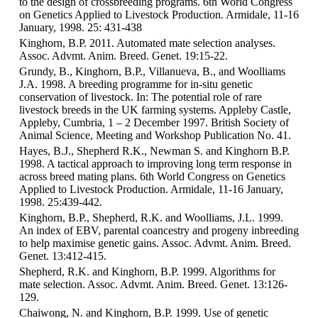
to the design of crossbreeding programs. 6th World Congress
on Genetics Applied to Livestock Production. Armidale, 11-16
January, 1998. 25: 431-438
Kinghorn, B.P. 2011. Automated mate selection analyses.
Assoc. Advmt. Anim. Breed. Genet. 19:15-22.
Grundy, B., Kinghorn, B.P., Villanueva, B., and Woolliams
J.A. 1998. A breeding programme for in-situ genetic
conservation of livestock. In: The potential role of rare
livestock breeds in the UK farming systems. Appleby Castle,
Appleby, Cumbria, 1 – 2 December 1997. British Society of
Animal Science, Meeting and Workshop Publication No. 41.
Hayes, B.J., Shepherd R.K., Newman S. and Kinghorn B.P.
1998. A tactical approach to improving long term response in
across breed mating plans. 6th World Congress on Genetics
Applied to Livestock Production. Armidale, 11-16 January,
1998. 25:439-442.
Kinghorn, B.P., Shepherd, R.K. and Woolliams, J.L. 1999.
An index of EBV, parental coancestry and progeny inbreeding
to help maximise genetic gains. Assoc. Advmt. Anim. Breed.
Genet. 13:412-415.
Shepherd, R.K. and Kinghorn, B.P. 1999. Algorithms for
mate selection. Assoc. Advmt. Anim. Breed. Genet. 13:126-
129.
Chaiwong, N. and Kinghorn, B.P. 1999. Use of genetic