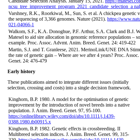
Candidate Selection Analysis. January 15, 2021.
https://matesel.c
ncsu_tree_improvement_program_2021_candidate_selection_a nal
Varshney, R.K., Roorkiwal, M., Sun, S. et al. A chickpea genetic 
the sequencing of 3,366 genomes. Nature (2021).
https://www.natu
021-04066-1
Walkom, S.F., K.A. Donoghue, P.F. Arthur, S.A. Clark and B.J. 
Matesel to aid sire allocation in genomic reference populations – s
example. Proc. Assoc. Advmt. Anim. Breed. Genet. 24: 419-422
Martin, S.J. and T. Granleese, 2021. MerinoLink/UNE DNA Stimul
the rate of genetic gain – Where are we after 4 years? Proc. Asso
Genet. 24: 476-479
Early history
These publications aimed to integrate different issues (initially
selection, crossing and costs) into a single decision framework.
Kinghorn, B.P. 1980. A model for the optimisation of genetic
improvement by the introduction of novel breeds into a native
population. J. Anim. Breed. Genet. 97, 95-100.
https://onlinelibrary.wiley.com/doi/abs/10.1111/j.1439-
0388.1980.tb00915.x
Kinghorn, B.P. 1982. Genetic effects in crossbreeding. II
Multibreed selection indices. J. Anim. Breed. Genet. 99, 315-
320.
https://onlinelibrary.wiley.com/doi/abs/10.1111/j.1439-