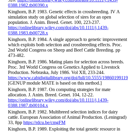
0388.1982.tb00390.x
Kinghorn, B.P. 1983. Genetic effects in crossbreeding. IV A
simulation study on global selection of sires for an open
population. J. Anim. Breed. Genet. 100, 223-237.
https://onlinelibrary.wiley.com/doi/abs/10.1111/j.1439-
0388.1983.tb00728.x
Kinghorn, B.P. 1984. A single approach to genetic improvement
which exploits both selection and crossbreeding effects. Proc.
2nd World Congress on Sheep and Beef Cattle Breeding. pp
473-482.
Kinghorn, B.P. 1986. Mating plans for selection across breeds.
Proc. 3rd World Congress on Genetics Applied to Livestock
Production. Nebraska, July 1986. Vol XII, 233-244.
https://www.cabidigitallibrary.org/doi/full/10.5555/19860199119
[GENUP module MATE is based on this method.]
Kinghorn, B.P. 1987. On computing strategies for mate
allocation. J. Anim. Breed. Genet. 104, 12-22.
https://onlinelibrary.wiley.com/doi/abs/10.1111/j.1439-
0388.1987.tb00104.x
Kinghorn, B.P. 1982. Multibreed selection indices for dairy
cattle. European Association of Animal Production. (Leningrad)
33, 8pp
https://rdcu.be/cmgFM
Kinghorn, B.P. 1989. Exploiting the total genetic resource in