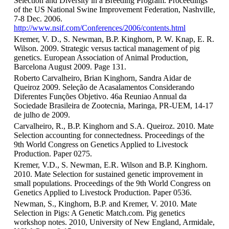
Selection and Diversity in a Breeding Program. Proceedings
of the US National Swine Improvement Federation, Nashville,
7-8 Dec. 2006.
http://www.nsif.com/Conferences/2006/contents.html
Kremer, V. D., S. Newman, B.P. Kinghorn, P. W. Knap, E. R.
Wilson. 2009. Strategic versus tactical management of pig
genetics. European Association of Animal Production,
Barcelona August 2009. Page 131.
Roberto Carvalheiro, Brian Kinghorn, Sandra Aidar de
Queiroz 2009. Seleção de Acasalamentos Considerando
Diferentes Funções Objetivo. 46a Reuniao Annual da
Sociedade Brasileira de Zootecnia, Maringa, PR-UEM, 14-17
de julho de 2009.
Carvalheiro, R., B.P. Kinghorn and S.A. Queiroz. 2010. Mate
Selection accounting for connectedness. Proceedings of the
9th World Congress on Genetics Applied to Livestock
Production. Paper 0275.
Kremer, V.D., S. Newman, E.R. Wilson and B.P. Kinghorn.
2010. Mate Selection for sustained genetic improvement in
small populations. Proceedings of the 9th World Congress on
Genetics Applied to Livestock Production. Paper 0536.
Newman, S., Kinghorn, B.P. and Kremer, V. 2010. Mate
Selection in Pigs: A Genetic Match.com. Pig genetics
workshop notes. 2010, University of New England, Armidale,