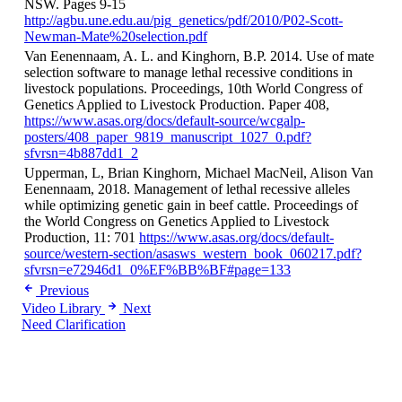
NSW. Pages 9-15
http://agbu.une.edu.au/pig_genetics/pdf/2010/P02-Scott-
Newman-Mate%20selection.pdf
Van Eenennaam, A. L. and Kinghorn, B.P. 2014. Use of mate
selection software to manage lethal recessive conditions in
livestock populations. Proceedings, 10th World Congress of
Genetics Applied to Livestock Production. Paper 408,
https://www.asas.org/docs/default-source/wcgalp-
posters/408_paper_9819_manuscript_1027_0.pdf?
sfvrsn=4b887dd1_2
Upperman, L, Brian Kinghorn, Michael MacNeil, Alison Van
Eenennaam, 2018. Management of lethal recessive alleles
while optimizing genetic gain in beef cattle. Proceedings of
the World Congress on Genetics Applied to Livestock
Production, 11: 701
https://www.asas.org/docs/default-
source/western-section/asasws_western_book_060217.pdf?
sfvrsn=e72946d1_0%EF%BB%BF#page=133
Previous
Video Library
Next
Need Clarification