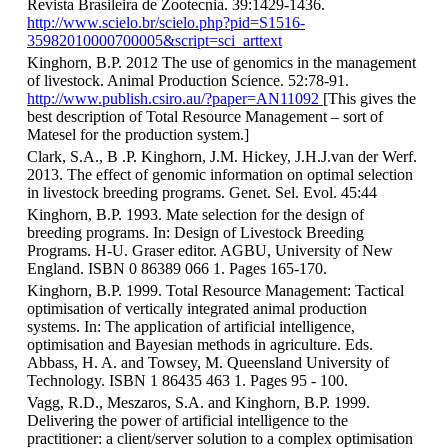
Revista Brasileira de Zootecnia. 39:1429-1436.
http://www.scielo.br/scielo.php?pid=S1516-
35982010000700005&script=sci_arttext
Kinghorn, B.P. 2012 The use of genomics in the management
of livestock. Animal Production Science. 52:78-91.
http://www.publish.csiro.au/?paper=AN11092
[This gives the
best description of Total Resource Management – sort of
Matesel for the production system.]
Clark, S.A., B .P. Kinghorn, J.M. Hickey, J.H.J.van der Werf.
2013. The effect of genomic information on optimal selection
in livestock breeding programs. Genet. Sel. Evol. 45:44
Kinghorn, B.P. 1993. Mate selection for the design of
breeding programs. In: Design of Livestock Breeding
Programs. H-U. Graser editor. AGBU, University of New
England. ISBN 0 86389 066 1. Pages 165-170.
Kinghorn, B.P. 1999. Total Resource Management: Tactical
optimisation of vertically integrated animal production
systems. In: The application of artificial intelligence,
optimisation and Bayesian methods in agriculture. Eds.
Abbass, H. A. and Towsey, M. Queensland University of
Technology. ISBN 1 86435 463 1. Pages 95 - 100.
Vagg, R.D., Meszaros, S.A. and Kinghorn, B.P. 1999.
Delivering the power of artificial intelligence to the
practitioner: a client/server solution to a complex optimisation