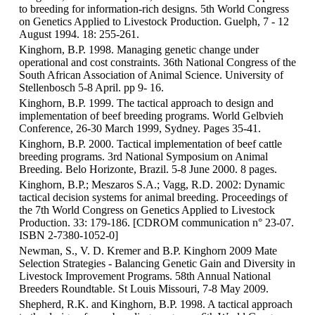
to breeding for information-rich designs. 5th World Congress
on Genetics Applied to Livestock Production. Guelph, 7 - 12
August 1994. 18: 255-261.
Kinghorn, B.P. 1998. Managing genetic change under
operational and cost constraints. 36th National Congress of the
South African Association of Animal Science. University of
Stellenbosch 5-8 April. pp 9- 16.
Kinghorn, B.P. 1999. The tactical approach to design and
implementation of beef breeding programs. World Gelbvieh
Conference, 26-30 March 1999, Sydney. Pages 35-41.
Kinghorn, B.P. 2000. Tactical implementation of beef cattle
breeding programs. 3rd National Symposium on Animal
Breeding. Belo Horizonte, Brazil. 5-8 June 2000. 8 pages.
Kinghorn, B.P.; Meszaros S.A.; Vagg, R.D. 2002: Dynamic
tactical decision systems for animal breeding. Proceedings of
the 7th World Congress on Genetics Applied to Livestock
Production. 33: 179-186. [CDROM communication n° 23-07.
ISBN 2-7380-1052-0]
Newman, S., V. D. Kremer and B.P. Kinghorn 2009 Mate
Selection Strategies - Balancing Genetic Gain and Diversity in
Livestock Improvement Programs. 58th Annual National
Breeders Roundtable. St Louis Missouri, 7-8 May 2009.
Shepherd, R.K. and Kinghorn, B.P. 1998. A tactical approach