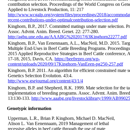
contribution selection. Proceedings of the World Congress on Gene
Applied to Livestock Production, 11: 217
http://www.wcgalp.org/system/files/proceedings/2018/accommodat
recent-contributions-under-optimalcontribution-selection.pdf
Kinghorn, B.P., 2017. Committed matings under mate selection. Pr
Assoc. Advmt. Anim. Breed. Genet. 22: 277-280.
http://agbu.une.edu.au/AAABG%202017/63Kinghorn22277.pdf
Kinghorn, B.P., Van Eenennaam, A.L., MacNeil, M.D. 2015. Targ
Multiple End-Uses in Beef Cattle Breeding Programs. Proceedings
2015 Applied Reproductive Strategies in Beef Cattle conference, 
17-18, 2015, Davis, CA.
https://beefrepro.org/wp-
content/uploads/2020/09/17Kinghorn-VanEeen-pg250-257.pdf
Kinghorn, B.P. 2011. An algorithm for efficient constrained mate se
Genetics Selection Evolution. 43:4.
http://www.gsejournal.org/content/43/1/4
Kinghorn, B.P. and Shepherd, R.K. 1999. Mate selection for the ta
implementation of breeding programs. Assoc. Advmt. Anim. Breed
13:130-133.
http://www.aaabg.org/livestocklibrary/1999/AB99025
Genotypic information
Upperman, L.R., Brian P. Kinghorn, Michael D. MacNeil,
Alison L. Van Eenennaam, 2019 Management of lethal
recessive alleles in beef cattle through the use of mate