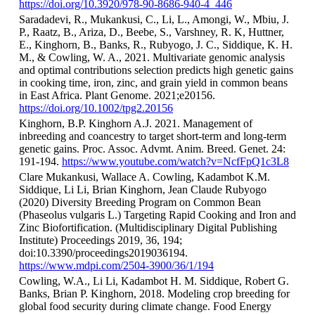
https://doi.org/10.3920/978-90-8686-940-4_446
Saradadevi, R., Mukankusi, C., Li, L., Amongi, W., Mbiu, J.
P., Raatz, B., Ariza, D., Beebe, S., Varshney, R. K, Huttner,
E., Kinghorn, B., Banks, R., Rubyogo, J. C., Siddique, K. H.
M., & Cowling, W. A., 2021. Multivariate genomic analysis
and optimal contributions selection predicts high genetic gains
in cooking time, iron, zinc, and grain yield in common beans
in East Africa. Plant Genome. 2021;e20156.
https://doi.org/10.1002/tpg2.20156
Kinghorn, B.P. Kinghorn A.J. 2021. Management of
inbreeding and coancestry to target short-term and long-term
genetic gains. Proc. Assoc. Advmt. Anim. Breed. Genet. 24:
191-194.
https://www.youtube.com/watch?v=NcfFpQ1c3L8
Clare Mukankusi, Wallace A. Cowling, Kadambot K.M.
Siddique, Li Li, Brian Kinghorn, Jean Claude Rubyogo
(2020) Diversity Breeding Program on Common Bean
(Phaseolus vulgaris L.) Targeting Rapid Cooking and Iron and
Zinc Biofortification. (Multidisciplinary Digital Publishing
Institute) Proceedings 2019, 36, 194;
doi:10.3390/proceedings2019036194.
https://www.mdpi.com/2504-3900/36/1/194
Cowling, W.A., Li Li, Kadambot H. M. Siddique, Robert G.
Banks, Brian P. Kinghorn, 2018. Modeling crop breeding for
global food security during climate change. Food Energy