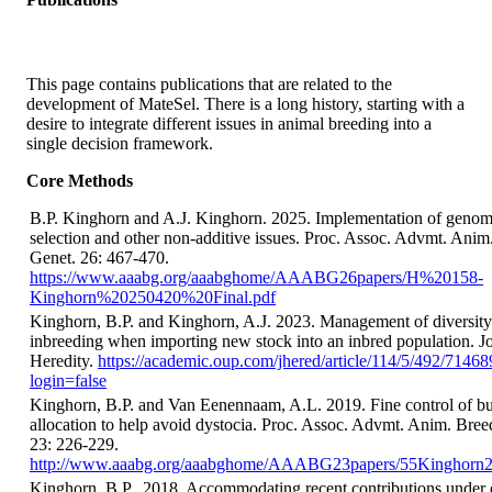
This page contains publications that are related to the
development of MateSel. There is a long history, starting with a
desire to integrate different issues in animal breeding into a
single decision framework.
Core Methods
B.P. Kinghorn and A.J. Kinghorn. 2025. Implementation of genom
selection and other non-additive issues. Proc. Assoc. Advmt. Anim
Genet. 26: 467-470.
https://www.aaabg.org/aaabghome/AAABG26papers/H%20158-
Kinghorn%20250420%20Final.pdf
Kinghorn, B.P. and Kinghorn, A.J. 2023. Management of diversit
inbreeding when importing new stock into an inbred population. Jo
Heredity.
https://academic.oup.com/jhered/article/114/5/492/7146
login=false
Kinghorn, B.P. and Van Eenennaam, A.L. 2019. Fine control of bu
allocation to help avoid dystocia. Proc. Assoc. Advmt. Anim. Bree
23: 226-229.
http://www.aaabg.org/aaabghome/AAABG23papers/55Kinghorn2
Kinghorn, B.P., 2018. Accommodating recent contributions under 