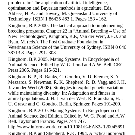
problem. In: The application of artificial intelligence,
optimisation and Bayesian methods in agriculture. Eds.
Abbass, H. A. and Towsey, M. Queensland University of
Technology. ISBN 1 86435 463 1. Pages 153 - 162.
Kinghorn, B.P. 2000. The tactical approach to implementing
breeding programs. Chapter 22 in “Animal Breeding – Use of
New Technologies”, Kinghorn, B.P., Van der Werf, J.H.J. and
Ryan, M. (eds.). The Post Graduate Foundation in
Veterinarian Science of the University of Sydney. ISBN 0 646
38713 8. Pages 291- 308.
Kinghorn. B.P. 2005. Mating Systems. In Encyclopedia of
Animal Science. Edited by W. G. Pond and A.W. Bell. CRC
Press 2005. Pages 615-621.
Kinghorn B. P., R. Banks, C. Gondro, V. D. Kremer, S. A.
Meszaros, S. Newman, R. K. Shepherd, R. D. Vagg and J. H.
J. van der Werf (2008). Strategies to exploit genetic variation
while maintaining diversity. In: Adaptation and fitness in
animal populations. J. H. J. van der Werf, R. Frankham, H. -
U. Graser and C. Gondro. Berlin, Springer. Pages 191-200.
Kinghorn. B.P. 2010. Mating Systems. In Encyclopedia of
Animal Science.2nd Edition. Edited by W. G. Pond and A.W.
Bell. Taylor and Francis. Pages 744-747.
http://www.informaworld.com/10.1081/E-EAS2- 120045691
Kinghorn, B.P. and Shepherd, R.K. 1994. A tactical approach