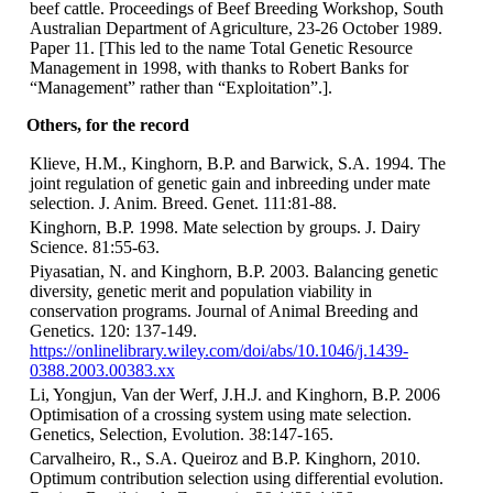
beef cattle. Proceedings of Beef Breeding Workshop, South
Australian Department of Agriculture, 23-26 October 1989.
Paper 11. [This led to the name Total Genetic Resource
Management in 1998, with thanks to Robert Banks for
“Management” rather than “Exploitation”.].
Others, for the record
Klieve, H.M., Kinghorn, B.P. and Barwick, S.A. 1994. The
joint regulation of genetic gain and inbreeding under mate
selection. J. Anim. Breed. Genet. 111:81-88.
Kinghorn, B.P. 1998. Mate selection by groups. J. Dairy
Science. 81:55-63.
Piyasatian, N. and Kinghorn, B.P. 2003. Balancing genetic
diversity, genetic merit and population viability in
conservation programs. Journal of Animal Breeding and
Genetics. 120: 137-149.
https://onlinelibrary.wiley.com/doi/abs/10.1046/j.1439-
0388.2003.00383.xx
Li, Yongjun, Van der Werf, J.H.J. and Kinghorn, B.P. 2006
Optimisation of a crossing system using mate selection.
Genetics, Selection, Evolution. 38:147-165.
Carvalheiro, R., S.A. Queiroz and B.P. Kinghorn, 2010.
Optimum contribution selection using differential evolution.