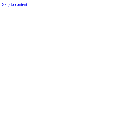
Skip to content